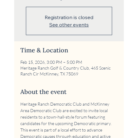
Registration is closed
See other events
Time & Location
Feb 15, 2026, 3:00 PM – 5:00 PM
Heritage Ranch Golf & Country Club, 465 Scenic
Ranch Cir McKinney, TX 75069
About the event
Heritage Ranch Democratic Club and McKinney 
Area Democratic Club are excited to invite local 
residents to a town-hall-style forum featuring 
candidates for the upcoming Democratic primary. 
This event is part of a local effort to advance 
Democratic causes through education and active 