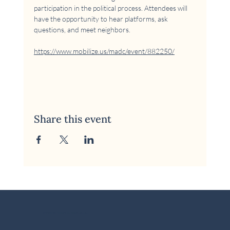
participation in the political process. Attendees will 
have the opportunity to hear platforms, ask 
questions, and meet neighbors.
https://www.mobilize.us/madc/event/882250/
Share this event
© 2026 McKinney Area Democratic Club