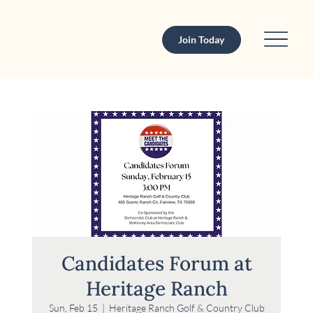
Join Today
Candidates Forum at
Heritage Ranch
Sun, Feb 15
  |  
Heritage Ranch Golf & Country Club