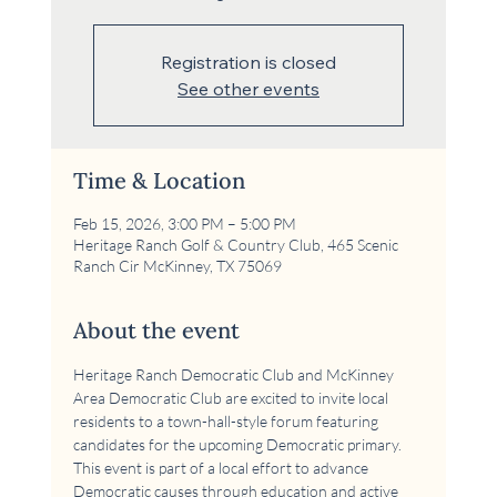
Registration is closed
See other events
Time & Location
Feb 15, 2026, 3:00 PM – 5:00 PM
Heritage Ranch Golf & Country Club, 465 Scenic
Ranch Cir McKinney, TX 75069
About the event
Heritage Ranch Democratic Club and McKinney 
Area Democratic Club are excited to invite local 
residents to a town-hall-style forum featuring 
candidates for the upcoming Democratic primary. 
This event is part of a local effort to advance 
Democratic causes through education and active 