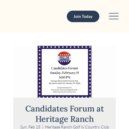
Join Today
Candidates Forum at
Heritage Ranch
Sun, Feb 15
  |  
Heritage Ranch Golf & Country Club