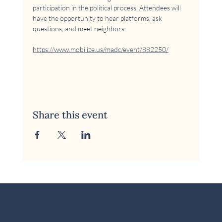
participation in the political process. Attendees will 
have the opportunity to hear platforms, ask 
questions, and meet neighbors.
https://www.mobilize.us/madc/event/882250/
Share this event
© 2026 McKinney Area Democratic Club