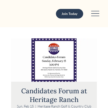
Join Today
Candidates Forum at
Heritage Ranch
Sun, Feb 15
  |  
Heritage Ranch Golf & Country Club