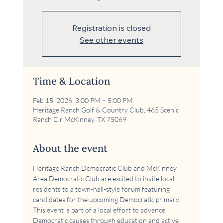
Registration is closed
See other events
Time & Location
Feb 15, 2026, 3:00 PM – 5:00 PM
Heritage Ranch Golf & Country Club, 465 Scenic
Ranch Cir McKinney, TX 75069
About the event
Heritage Ranch Democratic Club and McKinney 
Area Democratic Club are excited to invite local 
residents to a town-hall-style forum featuring 
candidates for the upcoming Democratic primary. 
This event is part of a local effort to advance 
Democratic causes through education and active 