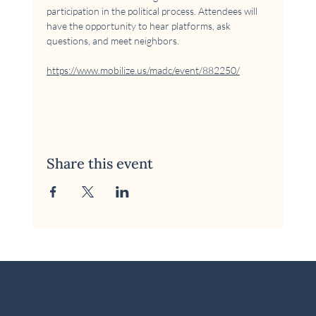
participation in the political process. Attendees will 
have the opportunity to hear platforms, ask 
questions, and meet neighbors.
https://www.mobilize.us/madc/event/882250/
Share this event
© 2026 McKinney Area Democratic Club