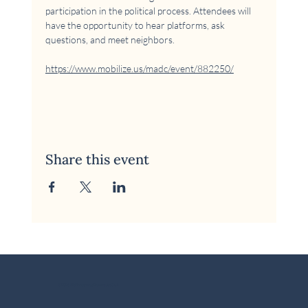
participation in the political process. Attendees will 
have the opportunity to hear platforms, ask 
questions, and meet neighbors.
https://www.mobilize.us/madc/event/882250/
Share this event
© 2026 McKinney Area Democratic Club