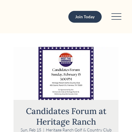
Join Today
Candidates Forum at
Heritage Ranch
Sun, Feb 15
  |  
Heritage Ranch Golf & Country Club