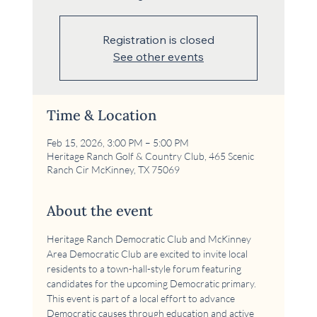
Registration is closed
See other events
Time & Location
Feb 15, 2026, 3:00 PM – 5:00 PM
Heritage Ranch Golf & Country Club, 465 Scenic
Ranch Cir McKinney, TX 75069
About the event
Heritage Ranch Democratic Club and McKinney 
Area Democratic Club are excited to invite local 
residents to a town-hall-style forum featuring 
candidates for the upcoming Democratic primary. 
This event is part of a local effort to advance 
Democratic causes through education and active 