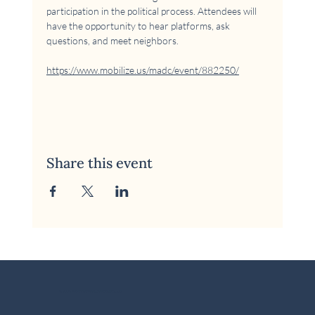
participation in the political process. Attendees will 
have the opportunity to hear platforms, ask 
questions, and meet neighbors.
https://www.mobilize.us/madc/event/882250/
Share this event
© 2026 McKinney Area Democratic Club