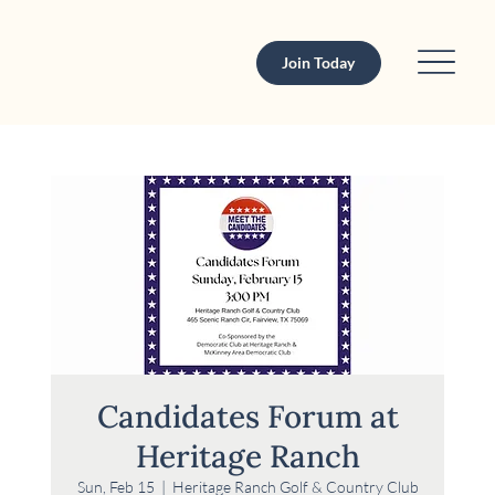
Join Today
Candidates Forum at
Heritage Ranch
Sun, Feb 15
  |  
Heritage Ranch Golf & Country Club