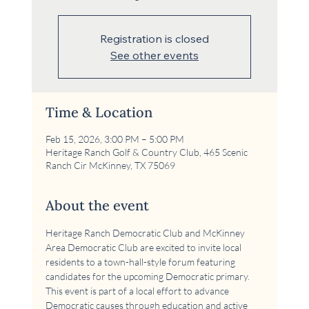
Registration is closed
See other events
Time & Location
Feb 15, 2026, 3:00 PM – 5:00 PM
Heritage Ranch Golf & Country Club, 465 Scenic
Ranch Cir McKinney, TX 75069
About the event
Heritage Ranch Democratic Club and McKinney 
Area Democratic Club are excited to invite local 
residents to a town-hall-style forum featuring 
candidates for the upcoming Democratic primary. 
This event is part of a local effort to advance 
Democratic causes through education and active 