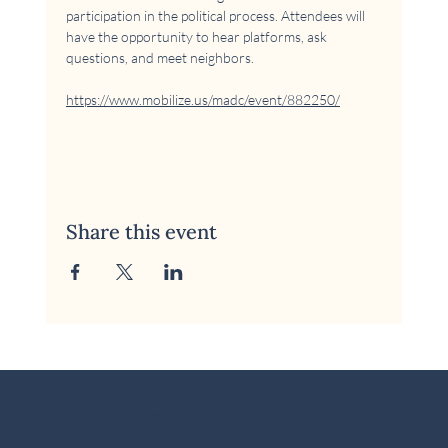
participation in the political process. Attendees will 
have the opportunity to hear platforms, ask 
questions, and meet neighbors.
https://www.mobilize.us/madc/event/882250/
Share this event
© 2026 McKinney Area Democratic Club