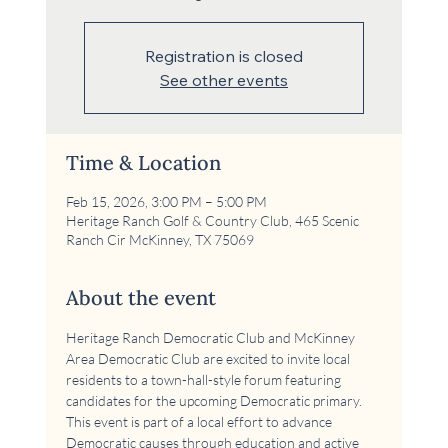
Registration is closed
See other events
Time & Location
Feb 15, 2026, 3:00 PM – 5:00 PM
Heritage Ranch Golf & Country Club, 465 Scenic
Ranch Cir McKinney, TX 75069
About the event
Heritage Ranch Democratic Club and McKinney 
Area Democratic Club are excited to invite local 
residents to a town-hall-style forum featuring 
candidates for the upcoming Democratic primary. 
This event is part of a local effort to advance 
Democratic causes through education and active 