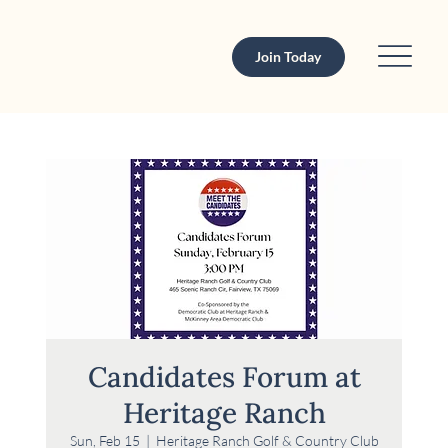
Join Today
Candidates Forum at
Heritage Ranch
Sun, Feb 15
  |  
Heritage Ranch Golf & Country Club