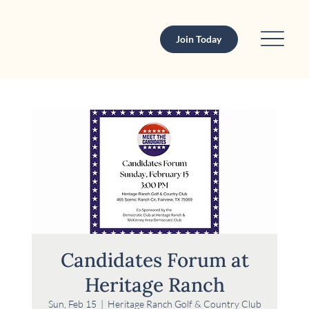
Join Today
Candidates Forum at
Heritage Ranch
Sun, Feb 15
  |  
Heritage Ranch Golf & Country Club