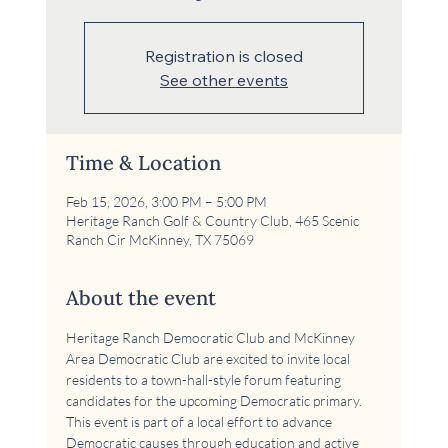
Registration is closed
See other events
Time & Location
Feb 15, 2026, 3:00 PM – 5:00 PM
Heritage Ranch Golf & Country Club, 465 Scenic
Ranch Cir McKinney, TX 75069
About the event
Heritage Ranch Democratic Club and McKinney 
Area Democratic Club are excited to invite local 
residents to a town-hall-style forum featuring 
candidates for the upcoming Democratic primary. 
This event is part of a local effort to advance 
Democratic causes through education and active 