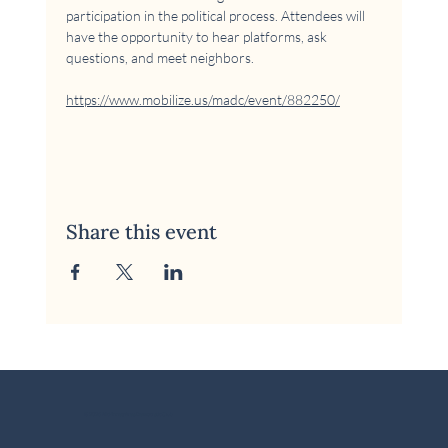
participation in the political process. Attendees will 
have the opportunity to hear platforms, ask 
questions, and meet neighbors.
https://www.mobilize.us/madc/event/882250/
Share this event
© 2026 McKinney Area Democratic Club