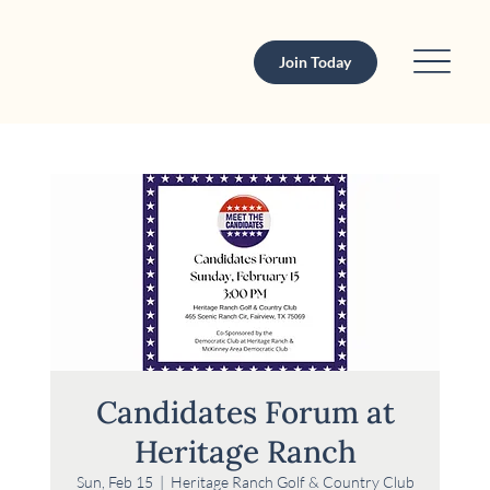
Join Today
Candidates Forum at
Heritage Ranch
Sun, Feb 15
  |  
Heritage Ranch Golf & Country Club