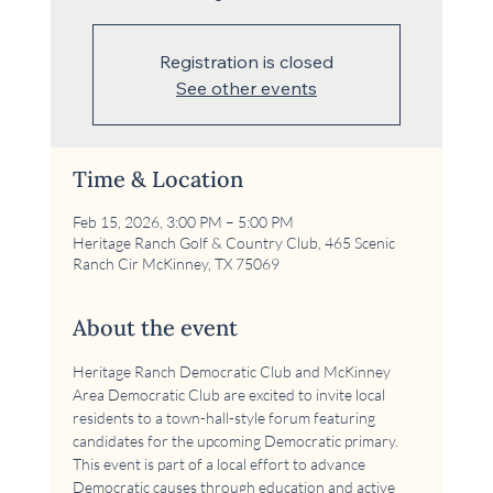
Registration is closed
See other events
Time & Location
Feb 15, 2026, 3:00 PM – 5:00 PM
Heritage Ranch Golf & Country Club, 465 Scenic
Ranch Cir McKinney, TX 75069
About the event
Heritage Ranch Democratic Club and McKinney 
Area Democratic Club are excited to invite local 
residents to a town-hall-style forum featuring 
candidates for the upcoming Democratic primary. 
This event is part of a local effort to advance 
Democratic causes through education and active 