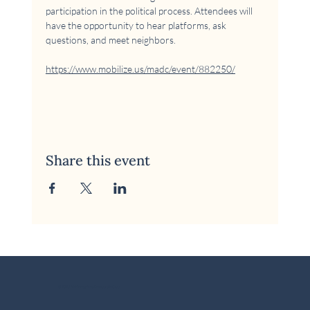
participation in the political process. Attendees will 
have the opportunity to hear platforms, ask 
questions, and meet neighbors.
https://www.mobilize.us/madc/event/882250/
Share this event
© 2026 McKinney Area Democratic Club