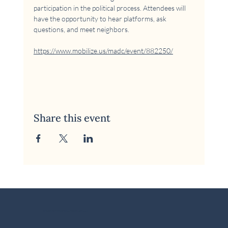
participation in the political process. Attendees will 
have the opportunity to hear platforms, ask 
questions, and meet neighbors.
https://www.mobilize.us/madc/event/882250/
Share this event
© 2026 McKinney Area Democratic Club