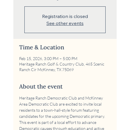
Registration is closed
See other events
Time & Location
Feb 15, 2026, 3:00 PM – 5:00 PM
Heritage Ranch Golf & Country Club, 465 Scenic
Ranch Cir McKinney, TX 75069
About the event
Heritage Ranch Democratic Club and McKinney 
Area Democratic Club are excited to invite local 
residents to a town-hall-style forum featuring 
candidates for the upcoming Democratic primary. 
This event is part of a local effort to advance 
Democratic causes through education and active 