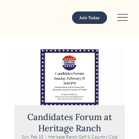
Join Today
Candidates Forum at
Heritage Ranch
Sun, Feb 15
  |  
Heritage Ranch Golf & Country Club