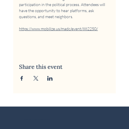
participation in the political process. Attendees will 
have the opportunity to hear platforms, ask 
questions, and meet neighbors.
https://www.mobilize.us/madc/event/882250/
Share this event
© 2026 McKinney Area Democratic Club