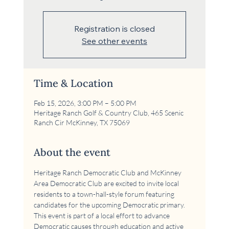
Registration is closed
See other events
Time & Location
Feb 15, 2026, 3:00 PM – 5:00 PM
Heritage Ranch Golf & Country Club, 465 Scenic
Ranch Cir McKinney, TX 75069
About the event
Heritage Ranch Democratic Club and McKinney 
Area Democratic Club are excited to invite local 
residents to a town-hall-style forum featuring 
candidates for the upcoming Democratic primary. 
This event is part of a local effort to advance 
Democratic causes through education and active 