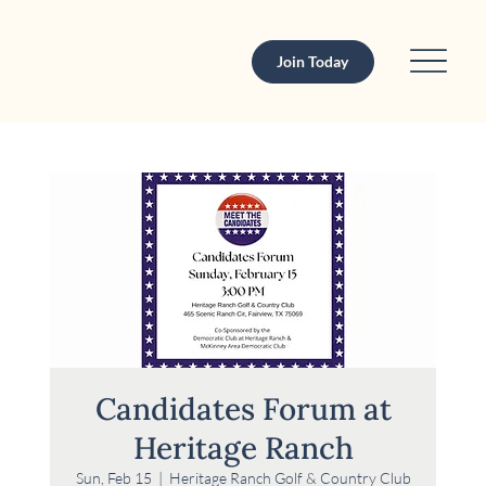
Join Today
Candidates Forum at
Heritage Ranch
Sun, Feb 15
  |  
Heritage Ranch Golf & Country Club