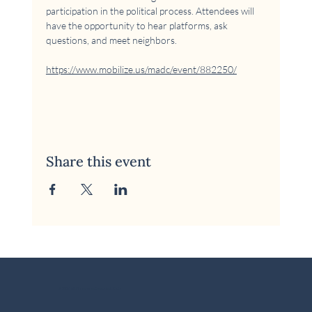
participation in the political process. Attendees will 
have the opportunity to hear platforms, ask 
questions, and meet neighbors.
https://www.mobilize.us/madc/event/882250/
Share this event
© 2026 McKinney Area Democratic Club