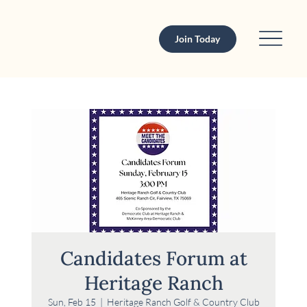
Join Today
Candidates Forum at
Heritage Ranch
Sun, Feb 15
  |  
Heritage Ranch Golf & Country Club