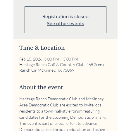
Registration is closed
See other events
Time & Location
Feb 15, 2026, 3:00 PM – 5:00 PM
Heritage Ranch Golf & Country Club, 465 Scenic
Ranch Cir McKinney, TX 75069
About the event
Heritage Ranch Democratic Club and McKinney 
Area Democratic Club are excited to invite local 
residents to a town-hall-style forum featuring 
candidates for the upcoming Democratic primary. 
This event is part of a local effort to advance 
Democratic causes through education and active 