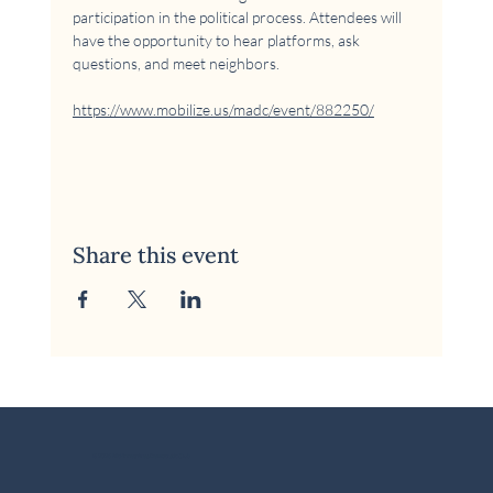
participation in the political process. Attendees will 
have the opportunity to hear platforms, ask 
questions, and meet neighbors.
https://www.mobilize.us/madc/event/882250/
Share this event
© 2026 McKinney Area Democratic Club