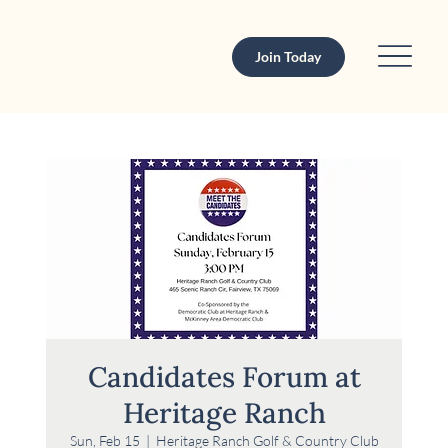
Join Today
Candidates Forum at
Heritage Ranch
Sun, Feb 15
  |  
Heritage Ranch Golf & Country Club