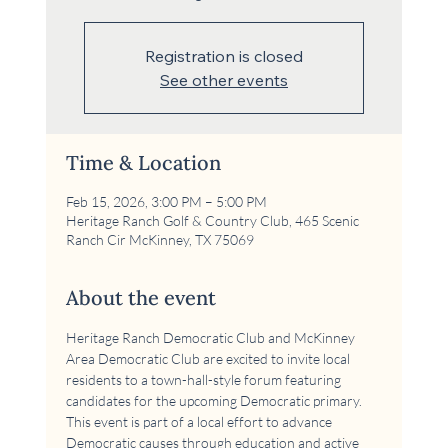
Registration is closed
See other events
Time & Location
Feb 15, 2026, 3:00 PM – 5:00 PM
Heritage Ranch Golf & Country Club, 465 Scenic
Ranch Cir McKinney, TX 75069
About the event
Heritage Ranch Democratic Club and McKinney 
Area Democratic Club are excited to invite local 
residents to a town-hall-style forum featuring 
candidates for the upcoming Democratic primary. 
This event is part of a local effort to advance 
Democratic causes through education and active 