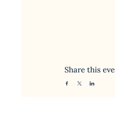
Share this ev