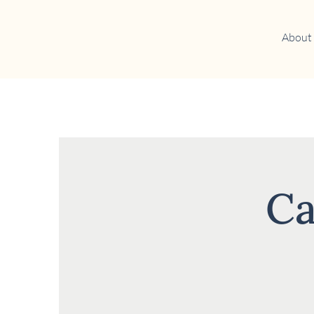
About
Ca