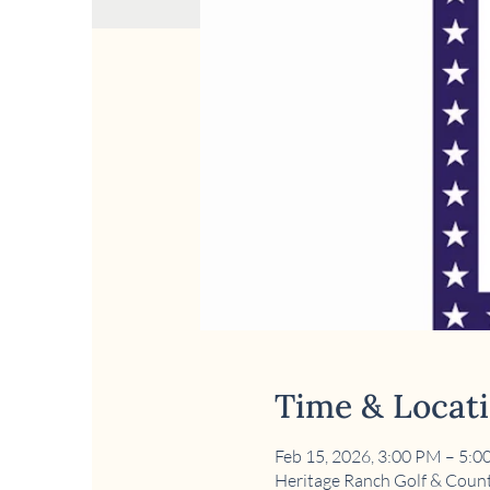
Time & Locat
Feb 15, 2026, 3:00 PM – 5:
Heritage Ranch Golf & Count