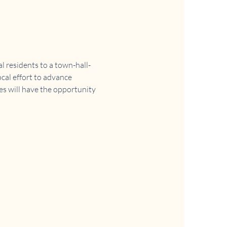
 residents to a town-hall-
cal effort to advance 
es will have the opportunity 