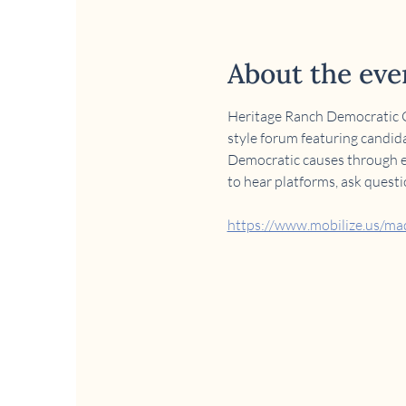
About the eve
Heritage Ranch Democratic Cl
style forum featuring candida
Democratic causes through edu
to hear platforms, ask quest
https://www.mobilize.us/m