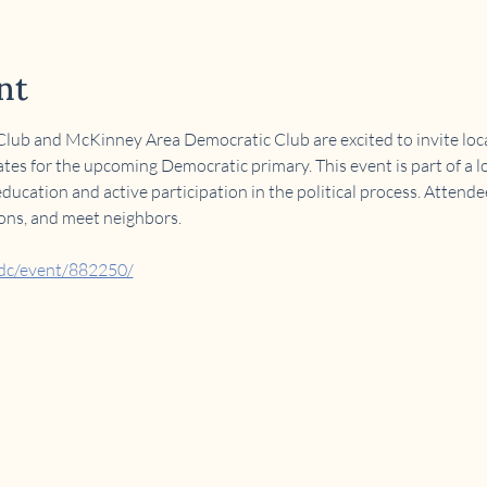
nt
ub and McKinney Area Democratic Club are excited to invite local
tes for the upcoming Democratic primary. This event is part of a lo
cation and active participation in the political process. Attende
ions, and meet neighbors.
adc/event/882250/