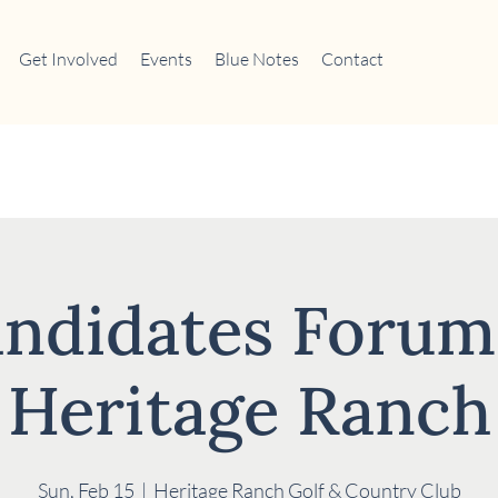
Get Involved
Events
Blue Notes
Contact
ndidates Forum
Heritage Ranch
Sun, Feb 15
  |  
Heritage Ranch Golf & Country Club