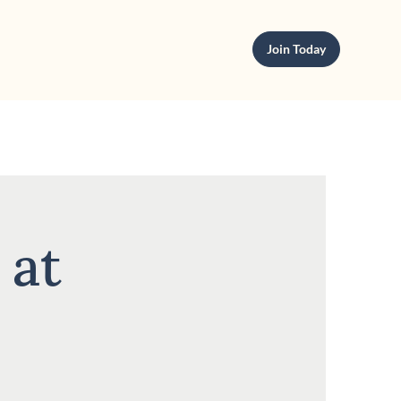
Join Today
 at