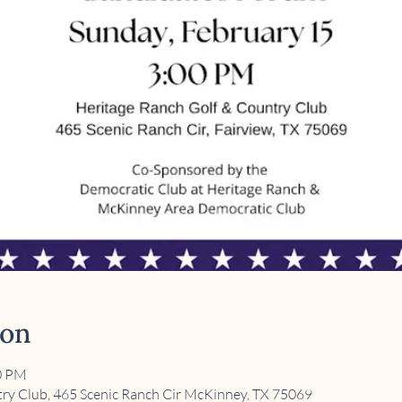
ion
00 PM
ry Club, 465 Scenic Ranch Cir McKinney, TX 75069