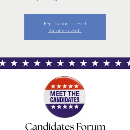
Registration is closed
See other events