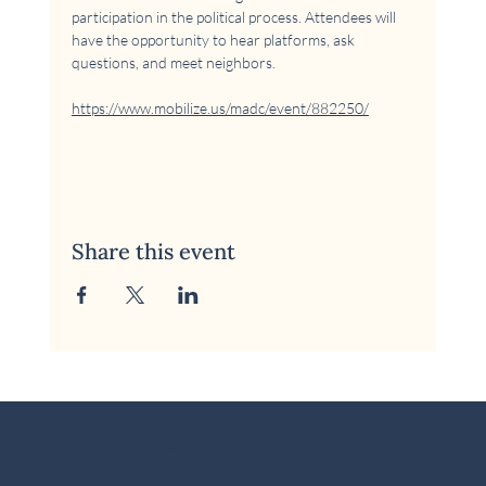
participation in the political process. Attendees will 
have the opportunity to hear platforms, ask 
questions, and meet neighbors.
https://www.mobilize.us/madc/event/882250/
Share this event
© 2026 McKinney Area Democratic Club