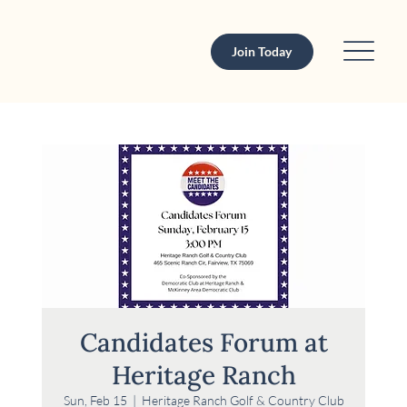
Join Today
Candidates Forum at
Heritage Ranch
Sun, Feb 15
  |  
Heritage Ranch Golf & Country Club