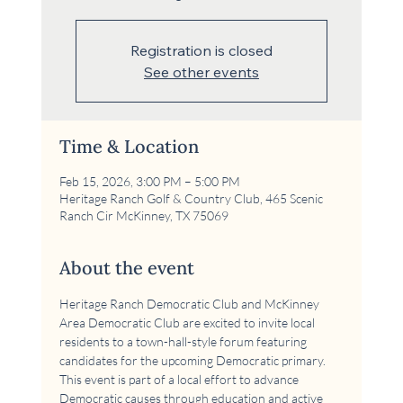
Registration is closed
See other events
Time & Location
Feb 15, 2026, 3:00 PM – 5:00 PM
Heritage Ranch Golf & Country Club, 465 Scenic
Ranch Cir McKinney, TX 75069
About the event
Heritage Ranch Democratic Club and McKinney 
Area Democratic Club are excited to invite local 
residents to a town-hall-style forum featuring 
candidates for the upcoming Democratic primary. 
This event is part of a local effort to advance 
Democratic causes through education and active 