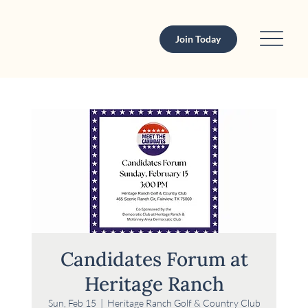
Join Today
Candidates Forum at
Heritage Ranch
Sun, Feb 15
  |  
Heritage Ranch Golf & Country Club