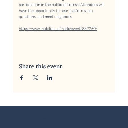
participation in the political process. Attendees will 
have the opportunity to hear platforms, ask 
questions, and meet neighbors.
https://www.mobilize.us/madc/event/882250/
Share this event
© 2026 McKinney Area Democratic Club