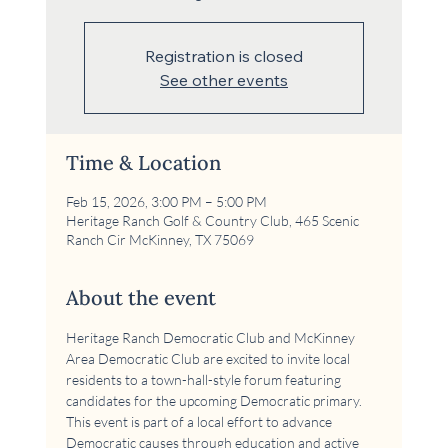
Registration is closed
See other events
Time & Location
Feb 15, 2026, 3:00 PM – 5:00 PM
Heritage Ranch Golf & Country Club, 465 Scenic
Ranch Cir McKinney, TX 75069
About the event
Heritage Ranch Democratic Club and McKinney 
Area Democratic Club are excited to invite local 
residents to a town-hall-style forum featuring 
candidates for the upcoming Democratic primary. 
This event is part of a local effort to advance 
Democratic causes through education and active 