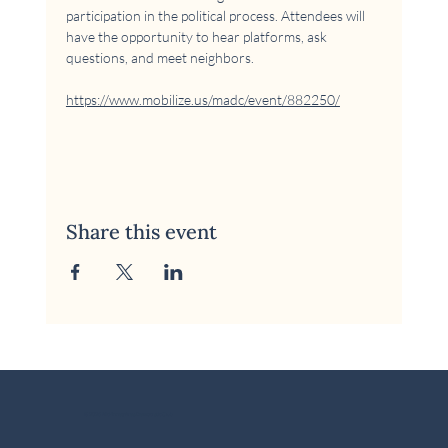
participation in the political process. Attendees will 
have the opportunity to hear platforms, ask 
questions, and meet neighbors.
https://www.mobilize.us/madc/event/882250/
Share this event
© 2026 McKinney Area Democratic Club