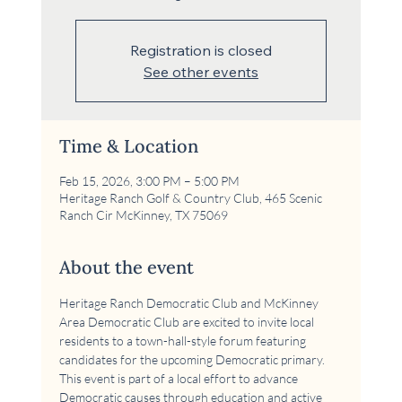
Registration is closed
See other events
Time & Location
Feb 15, 2026, 3:00 PM – 5:00 PM
Heritage Ranch Golf & Country Club, 465 Scenic
Ranch Cir McKinney, TX 75069
About the event
Heritage Ranch Democratic Club and McKinney 
Area Democratic Club are excited to invite local 
residents to a town-hall-style forum featuring 
candidates for the upcoming Democratic primary. 
This event is part of a local effort to advance 
Democratic causes through education and active 