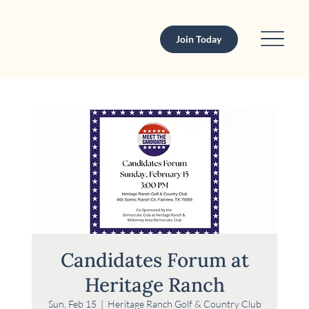
Join Today
Candidates Forum at
Heritage Ranch
Sun, Feb 15
  |  
Heritage Ranch Golf & Country Club