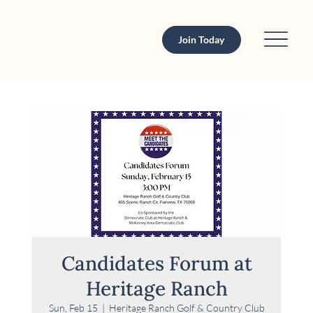
Join Today
Candidates Forum at
Heritage Ranch
Sun, Feb 15
  |  
Heritage Ranch Golf & Country Club