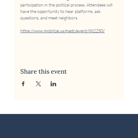
participation in the political process. Attendees will 
have the opportunity to hear platforms, ask 
questions, and meet neighbors.
https://www.mobilize.us/madc/event/882250/
Share this event
© 2026 McKinney Area Democratic Club