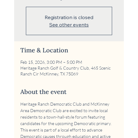
Registration is closed
See other events
Time & Location
Feb 15, 2026, 3:00 PM – 5:00 PM
Heritage Ranch Golf & Country Club, 465 Scenic
Ranch Cir McKinney, TX 75069
About the event
Heritage Ranch Democratic Club and McKinney 
Area Democratic Club are excited to invite local 
residents to a town-hall-style forum featuring 
candidates for the upcoming Democratic primary. 
This event is part of a local effort to advance 
Democratic causes through education and active 