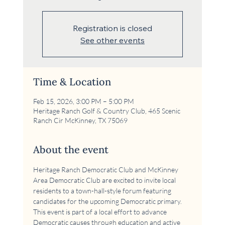
Registration is closed
See other events
Time & Location
Feb 15, 2026, 3:00 PM – 5:00 PM
Heritage Ranch Golf & Country Club, 465 Scenic
Ranch Cir McKinney, TX 75069
About the event
Heritage Ranch Democratic Club and McKinney 
Area Democratic Club are excited to invite local 
residents to a town-hall-style forum featuring 
candidates for the upcoming Democratic primary. 
This event is part of a local effort to advance 
Democratic causes through education and active 