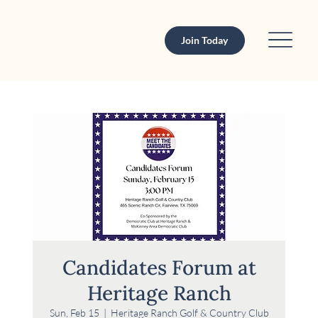
Join Today
Candidates Forum at
Heritage Ranch
Sun, Feb 15
  |  
Heritage Ranch Golf & Country Club