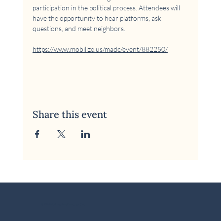
participation in the political process. Attendees will 
have the opportunity to hear platforms, ask 
questions, and meet neighbors.
https://www.mobilize.us/madc/event/882250/
Share this event
© 2026 McKinney Area Democratic Club