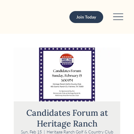
Join Today
Candidates Forum at
Heritage Ranch
Sun, Feb 15
  |  
Heritage Ranch Golf & Country Club