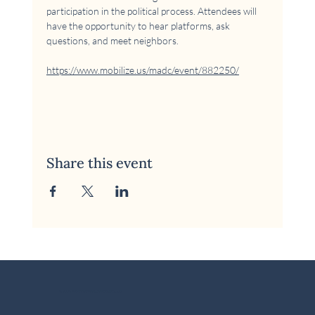
participation in the political process. Attendees will 
have the opportunity to hear platforms, ask 
questions, and meet neighbors.
https://www.mobilize.us/madc/event/882250/
Share this event
© 2026 McKinney Area Democratic Club