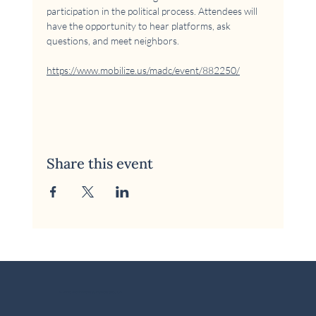
participation in the political process. Attendees will 
have the opportunity to hear platforms, ask 
questions, and meet neighbors.
https://www.mobilize.us/madc/event/882250/
Share this event
© 2026 McKinney Area Democratic Club