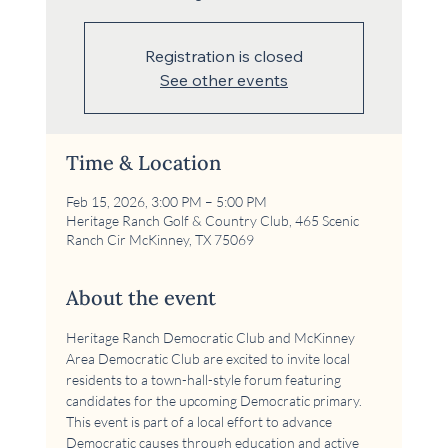
Registration is closed
See other events
Time & Location
Feb 15, 2026, 3:00 PM – 5:00 PM
Heritage Ranch Golf & Country Club, 465 Scenic
Ranch Cir McKinney, TX 75069
About the event
Heritage Ranch Democratic Club and McKinney 
Area Democratic Club are excited to invite local 
residents to a town-hall-style forum featuring 
candidates for the upcoming Democratic primary. 
This event is part of a local effort to advance 
Democratic causes through education and active 