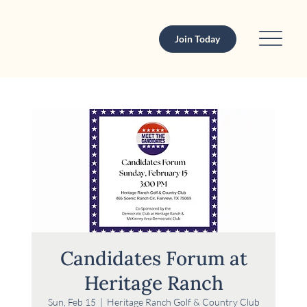
Join Today
Candidates Forum at
Heritage Ranch
Sun, Feb 15
  |  
Heritage Ranch Golf & Country Club