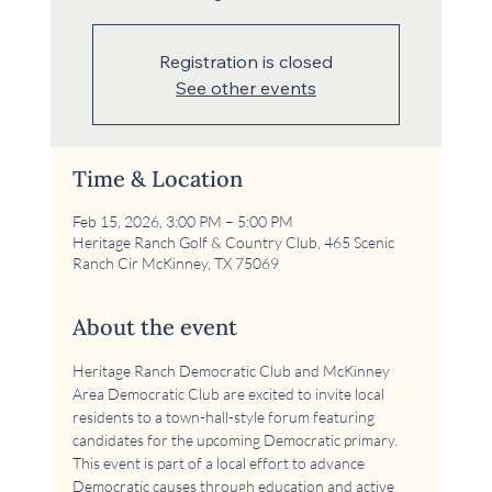
Registration is closed
See other events
Time & Location
Feb 15, 2026, 3:00 PM – 5:00 PM
Heritage Ranch Golf & Country Club, 465 Scenic
Ranch Cir McKinney, TX 75069
About the event
Heritage Ranch Democratic Club and McKinney 
Area Democratic Club are excited to invite local 
residents to a town-hall-style forum featuring 
candidates for the upcoming Democratic primary. 
This event is part of a local effort to advance 
Democratic causes through education and active 