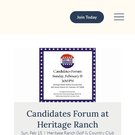
Join Today
Candidates Forum at
Heritage Ranch
Sun, Feb 15
  |  
Heritage Ranch Golf & Country Club