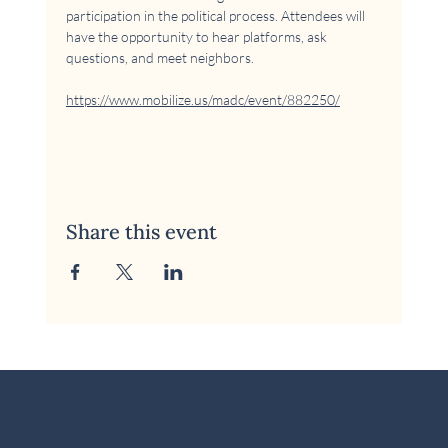
participation in the political process. Attendees will 
have the opportunity to hear platforms, ask 
questions, and meet neighbors.
https://www.mobilize.us/madc/event/882250/
Share this event
© 2026 McKinney Area Democratic Club