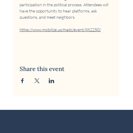
participation in the political process. Attendees will 
have the opportunity to hear platforms, ask 
questions, and meet neighbors.
https://www.mobilize.us/madc/event/882250/
Share this event
© 2026 McKinney Area Democratic Club