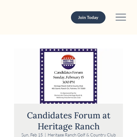
Join Today
Candidates Forum at
Heritage Ranch
Sun, Feb 15
  |  
Heritage Ranch Golf & Country Club