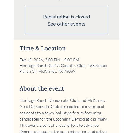
Registration is closed
See other events
Time & Location
Feb 15, 2026, 3:00 PM – 5:00 PM
Heritage Ranch Golf & Country Club, 465 Scenic
Ranch Cir McKinney, TX 75069
About the event
Heritage Ranch Democratic Club and McKinney 
Area Democratic Club are excited to invite local 
residents to a town-hall-style forum featuring 
candidates for the upcoming Democratic primary. 
This event is part of a local effort to advance 
Democratic causes through education and active 