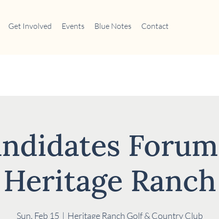
Get Involved
Events
Blue Notes
Contact
ndidates Forum
Heritage Ranch
Sun, Feb 15
  |  
Heritage Ranch Golf & Country Club