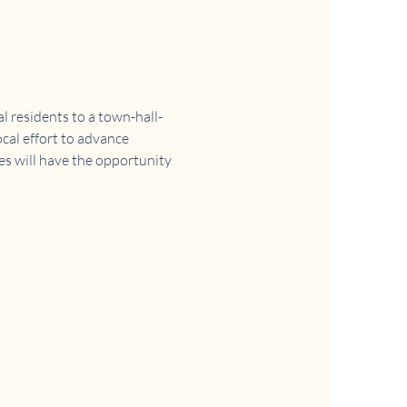
 residents to a town-hall-
cal effort to advance 
es will have the opportunity 