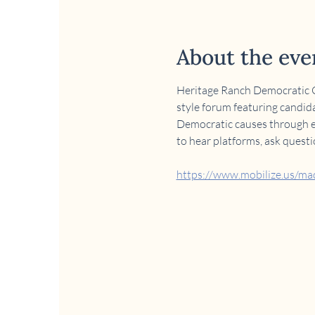
About the eve
Heritage Ranch Democratic Cl
style forum featuring candida
Democratic causes through edu
to hear platforms, ask quest
https://www.mobilize.us/m