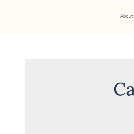
About
Ca