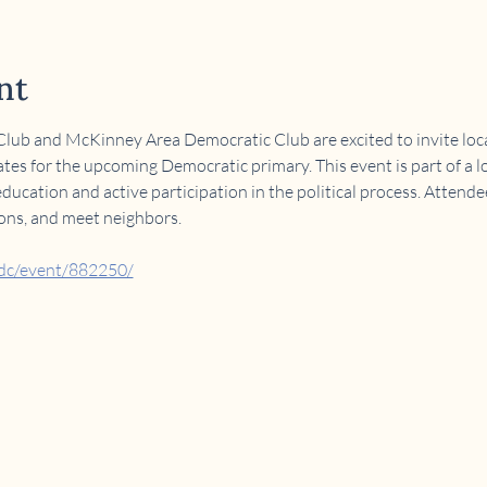
nt
ub and McKinney Area Democratic Club are excited to invite local
tes for the upcoming Democratic primary. This event is part of a lo
cation and active participation in the political process. Attende
ions, and meet neighbors.
adc/event/882250/