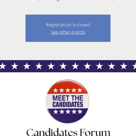
Registration is closed
See other events