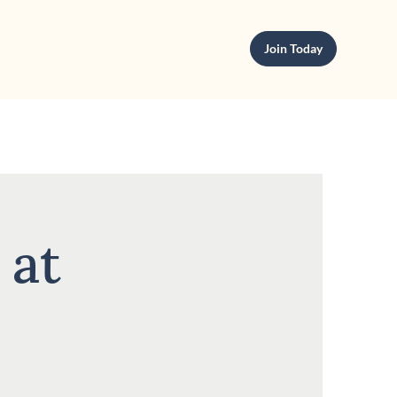
Join Today
 at