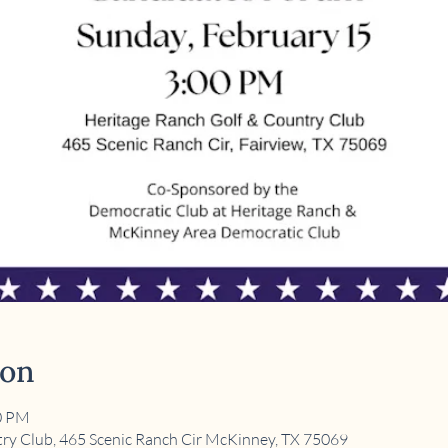
ion
00 PM
ry Club, 465 Scenic Ranch Cir McKinney, TX 75069