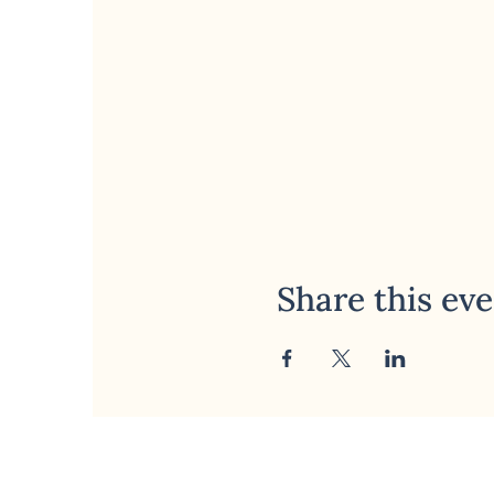
Share this ev