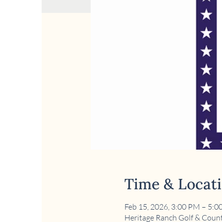
Time & Locat
Feb 15, 2026, 3:00 PM – 5:
Heritage Ranch Golf & Count