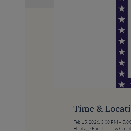
Time & Locat
Feb 15, 2026, 3:00 PM – 5:
Heritage Ranch Golf & Count