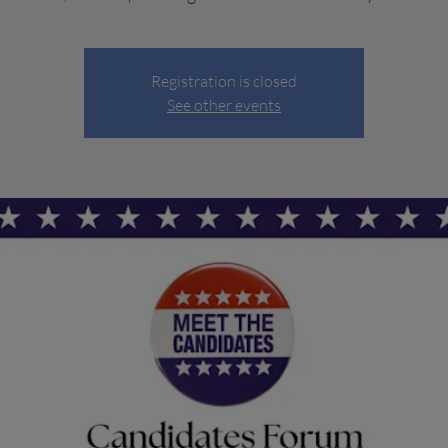
Registration is closed
See other events