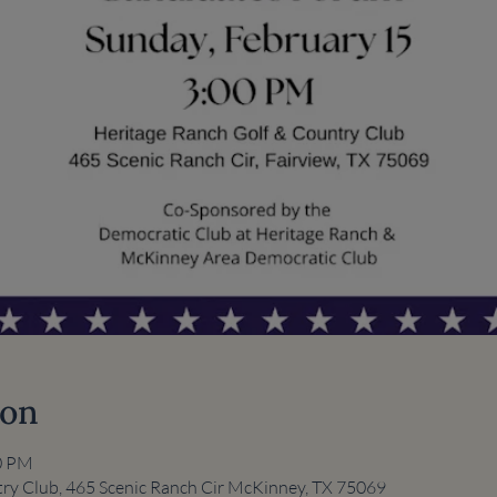
ion
00 PM
ry Club, 465 Scenic Ranch Cir McKinney, TX 75069