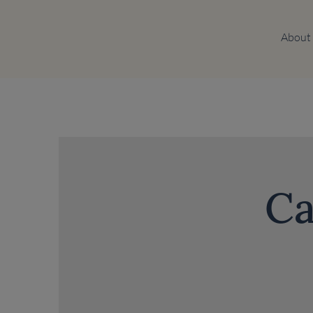
About
Ca