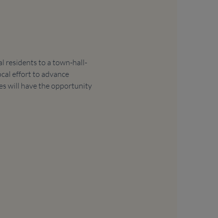
 residents to a town-hall-
cal effort to advance 
es will have the opportunity 