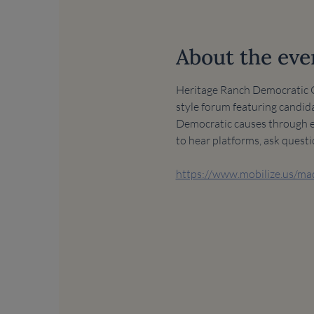
About the eve
Heritage Ranch Democratic Cl
style forum featuring candida
Democratic causes through edu
to hear platforms, ask quest
https://www.mobilize.us/m