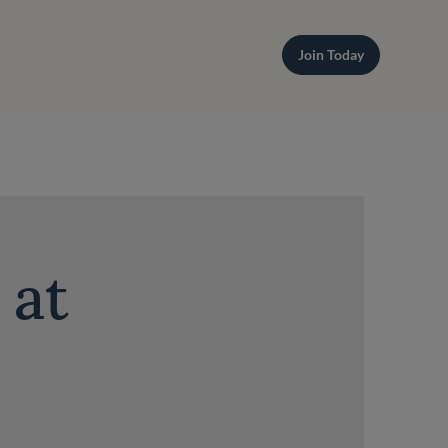
Join Today
 at