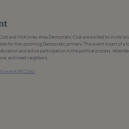
nt
ub and McKinney Area Democratic Club are excited to invite local
tes for the upcoming Democratic primary. This event is part of a lo
cation and active participation in the political process. Attende
ions, and meet neighbors.
adc/event/882250/