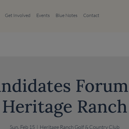
Get Involved
Events
Blue Notes
Contact
ndidates Forum
Heritage Ranch
Sun, Feb 15
  |  
Heritage Ranch Golf & Country Club