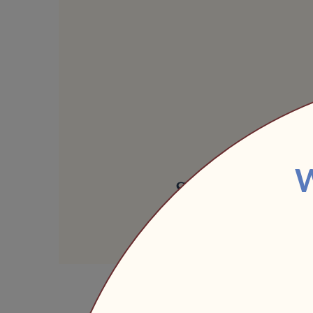
Share this ev